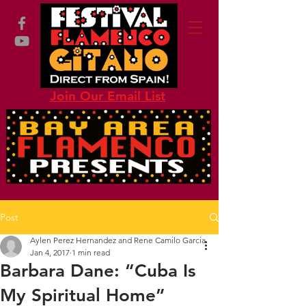
Join Our Email List
Post
Aylen Perez Hernandez and Rene Camilo Garcia
Jan 4, 2017
1 min read
Barbara Dane: “Cuba Is
My Spiritual Home”