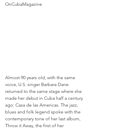
OnCubaMagazine
Almost 90 years old, with the same 
voice, U.S. singer Barbara Dane 
returned to the same stage where she 
made her debut in Cuba half a century 
ago: Casa de las Americas. The jazz, 
blues and folk legend spoke with the 
contemporary tone of her last album, 
Throw it Away, the first of her 