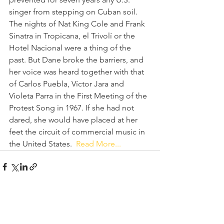
singer from stepping on Cuban soil. 
The nights of Nat King Cole and Frank 
Sinatra in Tropicana, el Trivolí or the 
Hotel Nacional were a thing of the 
past. But Dane broke the barriers, and 
her voice was heard together with that 
of Carlos Puebla, Víctor Jara and 
Violeta Parra in the First Meeting of the 
Protest Song in 1967. If she had not 
dared, she would have placed at her 
feet the circuit of commercial music in 
the United States.  
Read More...
See All