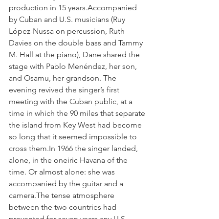
production in 15 years.Accompanied 
by Cuban and U.S. musicians (Ruy 
López-Nussa on percussion, Ruth 
Davies on the double bass and Tammy 
M. Hall at the piano), Dane shared the 
stage with Pablo Menéndez, her son, 
and Osamu, her grandson. The 
evening revived the singer’s first 
meeting with the Cuban public, at a 
time in which the 90 miles that separate 
the island from Key West had become 
so long that it seemed impossible to 
cross them.In 1966 the singer landed, 
alone, in the oneiric Havana of the 
time. Or almost alone: she was 
accompanied by the guitar and a 
camera.The tense atmosphere 
between the two countries had 
prevented for seven years any U.S. 