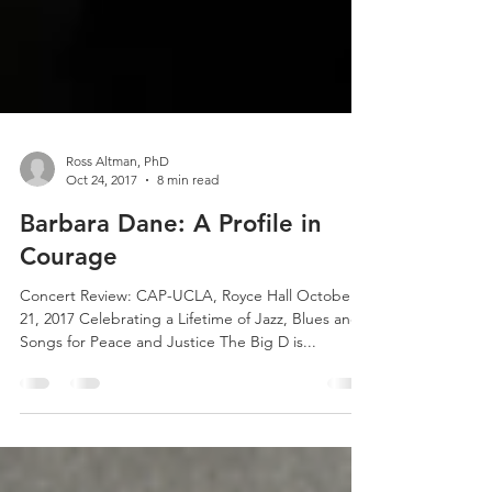
Ross Altman, PhD
Oct 24, 2017
8 min read
Barbara Dane: A Profile in
Courage
Concert Review: CAP-UCLA, Royce Hall October
21, 2017 Celebrating a Lifetime of Jazz, Blues and
Songs for Peace and Justice The Big D is...