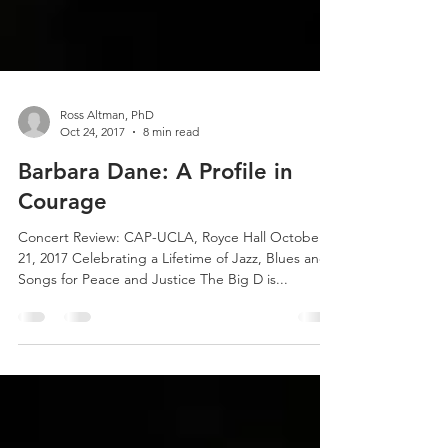
Ross Altman, PhD
Oct 24, 2017
8 min read
Barbara Dane: A Profile in
Courage
Concert Review: CAP-UCLA, Royce Hall October
21, 2017 Celebrating a Lifetime of Jazz, Blues and
Songs for Peace and Justice The Big D is...