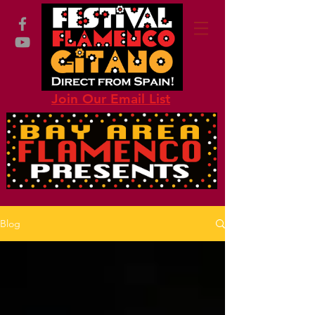
Join Our Email List
Blog