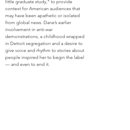
little graduate study,” to provide 
context for American audiences that 
may have been apathetic or isolated 
from global news. Dane’s earlier 
involvement in anti-war 
demonstrations, a childhood wrapped 
in Detroit segregation and a desire to 
give voice and rhythm to stories about 
people inspired her to begin the label 
— and even to end it.
When it started to become "a real 
business," she explains, it was time to 
transition back to production and 
activism.
Future Folk shares the stories of 
communities through the music that 
they make. It is a co-production of PRI’s 