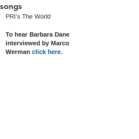
songs
PRI's The World
To hear Barbara Dane 
interviewed by Marco 
Werman 
click here.