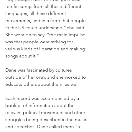
terrific songs from all these different 
languages, all these different 
movements, and in a form that people 
in the US could understand,” she said. 
She went on to say, “the main impulse 
was that people were striving for 
various kinds of liberation and making 
songs about it.”
Dane was fascinated by cultures 
outside of her own, and she worked to 
educate others about them, as well
.
Each record was accompanied by a 
booklet of information about the 
relevant political movement and other 
struggles being described in the music 
and speeches. Dane called them “a 