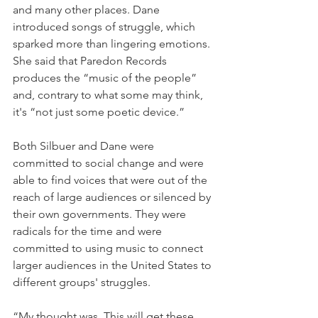
and many other places. Dane 
introduced songs of struggle, which 
sparked more than lingering emotions. 
She said that Paredon Records 
produces the “music of the people” 
and, contrary to what some may think, 
it's “not just some poetic device.”
Both Silbuer and Dane were 
committed to social change and were 
able to find voices that were out of the 
reach of large audiences or silenced by 
their own governments. They were 
radicals for the time and were 
committed to using music to connect 
larger audiences in the United States to 
different groups' struggles.
“My thought was, This will get these 