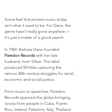
Some feel that protest music today 
isn't what it used to be. For Dane, the 
genre hasn't really gone anywhere — 
it's just a matter of a good search.
In 1969, Barbara Dane founded 
Paredon Records
 with her late 
husband, Irwin Silber. The label 
produced 50 titles capturing the 
various 20th century struggles for racial, 
economic and social justice.
From music to speeches, Paredon 
Records spanned the globe bringing 
voices from people in Cuba, Puerto 
Rico, Ireland, Palestine, Italy, Thailand 