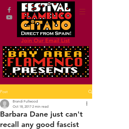
Join Our Email List
Post
Brandi Fullwood
Oct 18, 2017
2 min read
Barbara Dane just can't
recall any good fascist