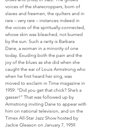
voices of the sharecroppers, born of 
slaves and freemen, the quilters and in 
rare – very rare – instances indeed in 
the voices of the spiritually-connected, 
whose skin was bleached, not burned 
by the sun. Such a rarity is Barbara 
Dane, a woman in a minority of one 
today. Exuding both the pain and the 
joy of the blues as she did when she 
caught the ear of Louis Armstrong who 
when he first heard her sing, was 
moved to exclaim in Time magazine in 
1959: “Did you get that chick? She’s a 
gasser!” That was followed up by 
Armstrong inviting Dane to appear with 
him on national television, and on the 
Timex All-Star Jazz Show hosted by 
Jackie Gleason on January 7, 1959.  