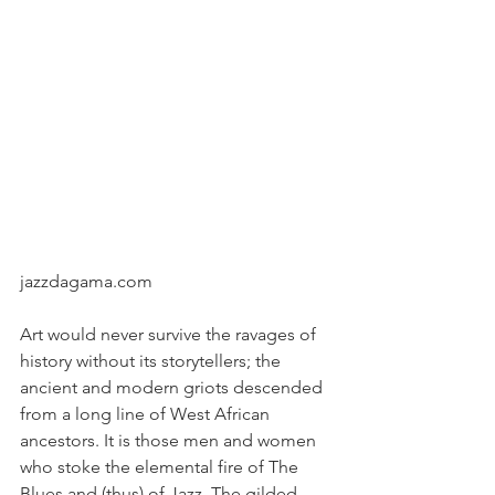
jazzdagama.com
Art would never survive the ravages of 
history without its storytellers; the 
ancient and modern griots descended 
from a long line of West African 
ancestors. It is those men and women 
who stoke the elemental fire of The 
Blues and (thus) of Jazz. The gilded 