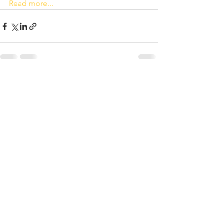
Read more...
See All
Recent Posts