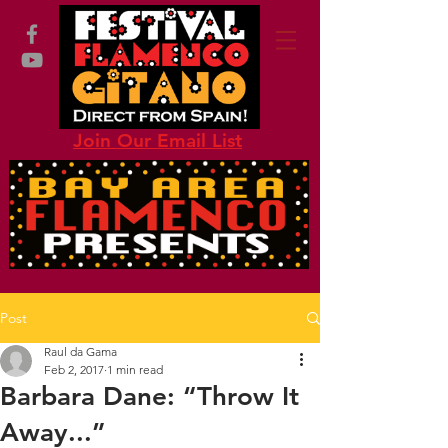
Join Our Email List
Post
Raul da Gama
Feb 2, 2017
1 min read
Barbara Dane: “Throw It
Away...”