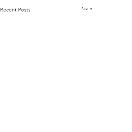
See All
Recent Posts
Comments