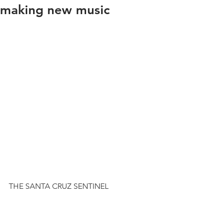
making new music
THE SANTA CRUZ SENTINEL