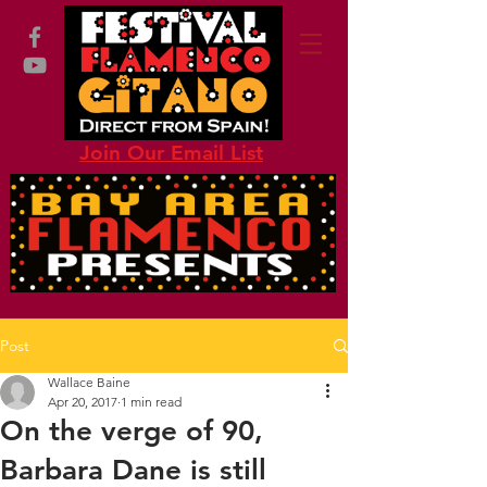
Join Our Email List
Post
Wallace Baine
Apr 20, 2017
1 min read
On the verge of 90,
Barbara Dane is still