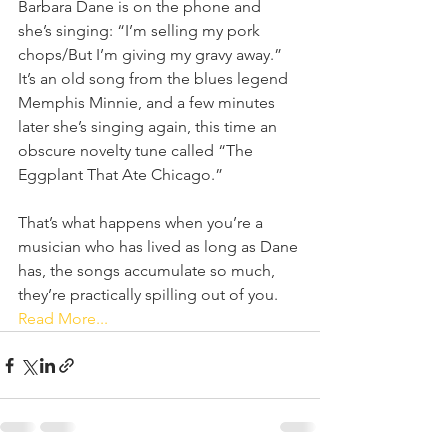
Barbara Dane is on the phone and 
she’s singing: “I’m selling my pork 
chops/But I’m giving my gravy away.” 
It’s an old song from the blues legend 
Memphis Minnie, and a few minutes 
later she’s singing again, this time an 
obscure novelty tune called “The 
Eggplant That Ate Chicago.”
That’s what happens when you’re a 
musician who has lived as long as Dane 
has, the songs accumulate so much, 
they’re practically spilling out of you.  
Read More...