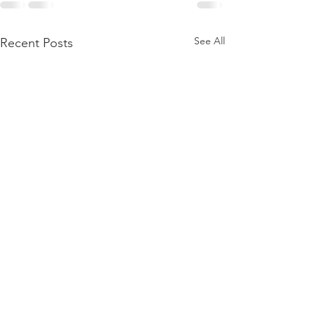
See All
Recent Posts