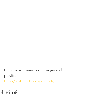
Click here to view text, images and 
playlists:   
http://barbaradane.fipradio.fr/